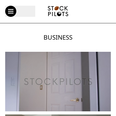
BUSINESS