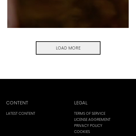
LOAD MORE
CONTENT
LEGAL
LATEST CONTENT
TERMS OF SERVICE
LICENSE AGGREMENT
PRIVACY POLICY
COOKIES