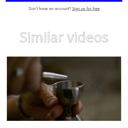
Don’t have an account?
Sign up for free
Similar videos