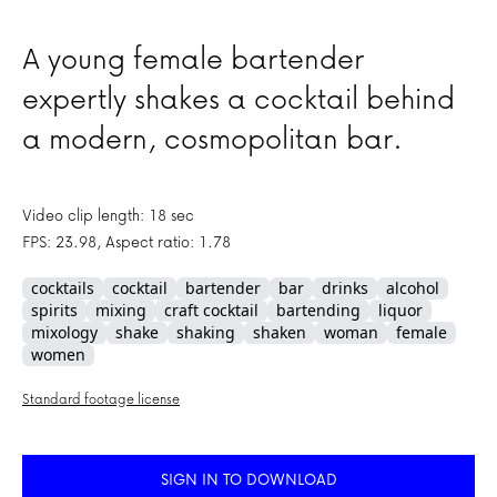
A young female bartender
expertly shakes a cocktail behind
a modern, cosmopolitan bar.
Video clip length: 18 sec
FPS: 23.98, Aspect ratio: 1.78
cocktails
cocktail
bartender
bar
drinks
alcohol
spirits
mixing
craft cocktail
bartending
liquor
mixology
shake
shaking
shaken
woman
female
women
Standard footage license
SIGN IN TO DOWNLOAD