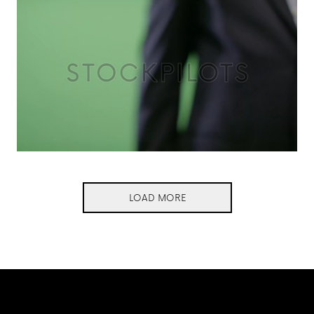
LOAD MORE