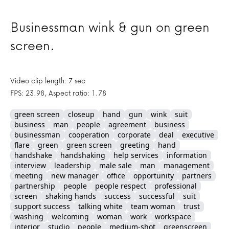
Businessman wink & gun on green
screen.
Video clip length: 7 sec
FPS: 23.98, Aspect ratio: 1.78
green screen
closeup
hand
gun
wink
suit
business
man
people
agreement
business
businessman
cooperation
corporate
deal
executive
flare
green
green screen
greeting
hand
handshake
handshaking
help services
information
interview
leadership
male sale
man
management
meeting
new manager
office
opportunity
partners
partnership
people
people respect
professional
screen
shaking hands
success
successful
suit
support success
talking white
team woman
trust
washing
welcoming
woman
work
workspace
interior
studio
people
medium-shot
greenscreen