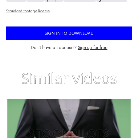
Standard footage license
SIGN IN TO DOWNLOAD
Don’t have an account?
Sign up for free
Similar videos