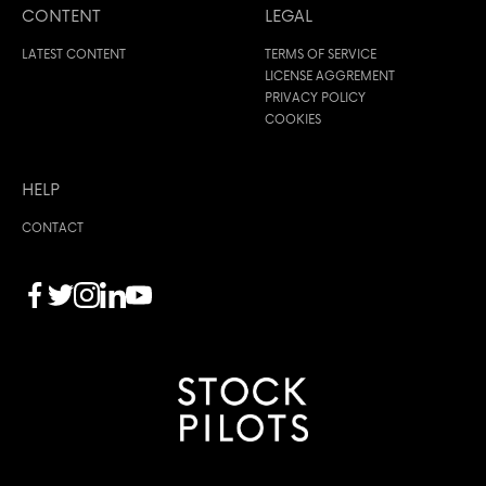
CONTENT
LEGAL
LATEST CONTENT
TERMS OF SERVICE
LICENSE AGGREMENT
PRIVACY POLICY
COOKIES
HELP
CONTACT