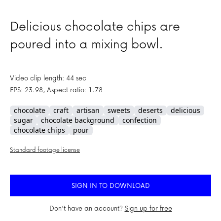
Delicious chocolate chips are
poured into a mixing bowl.
Video clip length: 44 sec
FPS: 23.98, Aspect ratio: 1.78
chocolate
craft
artisan
sweets
deserts
delicious
sugar
chocolate background
confection
chocolate chips
pour
Standard footage license
SIGN IN TO DOWNLOAD
Don’t have an account?
Sign up for free