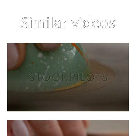
Similar videos