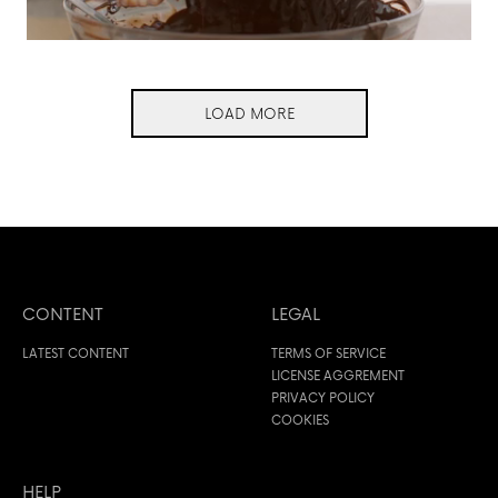
LOAD MORE
CONTENT
LEGAL
LATEST CONTENT
TERMS OF SERVICE
LICENSE AGGREMENT
PRIVACY POLICY
COOKIES
HELP