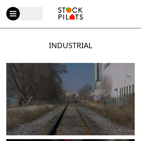
INDUSTRIAL