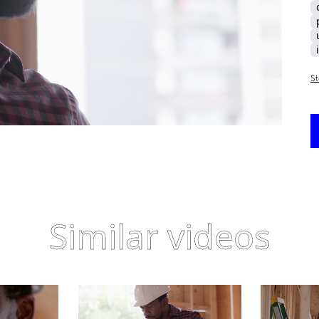
St
Similar videos