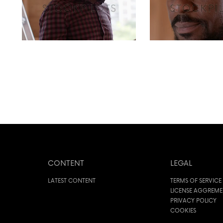
CONTENT
LEGAL
LATEST CONTENT
TERMS OF SERVICE
LICENSE AGGREM
PRIVACY POLICY
COOKIES