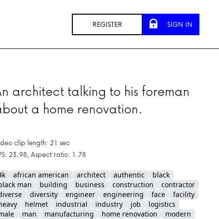
REGISTER
SIGN IN
n architect talking to his foreman
about a home renovation.
ideo clip length: 21 sec
PS: 23.98, Aspect ratio: 1.78
4k
african american
architect
authentic
black
black man
building
business
construction
contractor
diverse
diversity
engineer
engineering
face
facility
heavy
helmet
industrial
industry
job
logistics
male
man
manufacturing
home renovation
modern