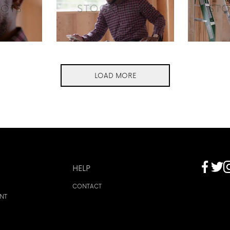
LOAD MORE
HELP
CONTACT
ENT