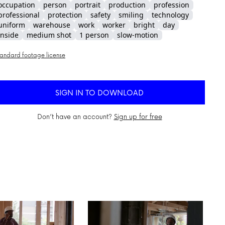
occupation
person
portrait
production
profession
professional
protection
safety
smiling
technology
uniform
warehouse
work
worker
bright
day
inside
medium shot
1 person
slow-motion
andard footage license
SIGN IN TO DOWNLOAD
Don’t have an account?
Sign up for free