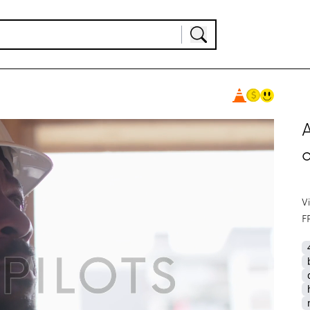
A
V
F