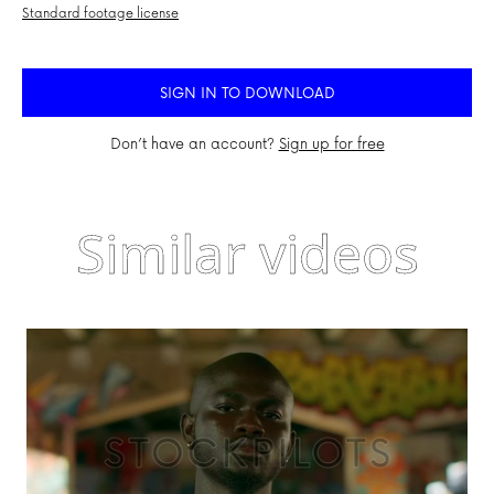
Standard footage license
SIGN IN TO DOWNLOAD
Don’t have an account?
Sign up for free
Similar videos