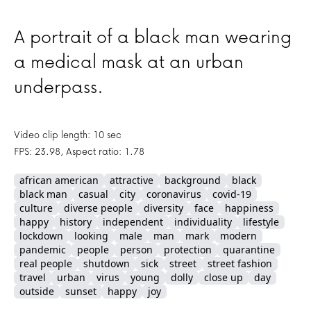
A portrait of a black man wearing
a medical mask at an urban
underpass.
Video clip length: 10 sec
FPS: 23.98, Aspect ratio: 1.78
african american
attractive
background
black
black man
casual
city
coronavirus
covid-19
culture
diverse people
diversity
face
happiness
happy
history
independent
individuality
lifestyle
lockdown
looking
male
man
mark
modern
pandemic
people
person
protection
quarantine
real people
shutdown
sick
street
street fashion
travel
urban
virus
young
dolly
close up
day
outside
sunset
happy
joy