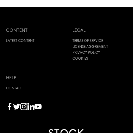
CONTENT
LEGAL
LATEST CONTENT
TERMS OF SERVICE
LICENSE AGGREMENT
PRIVACY POLICY
COOKIES
HELP
CONTACT