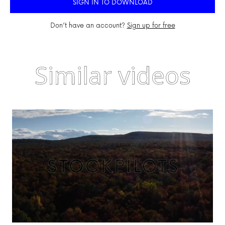
SIGN IN TO DOWNLOAD
Don’t have an account?
Sign up for free
Similar videos