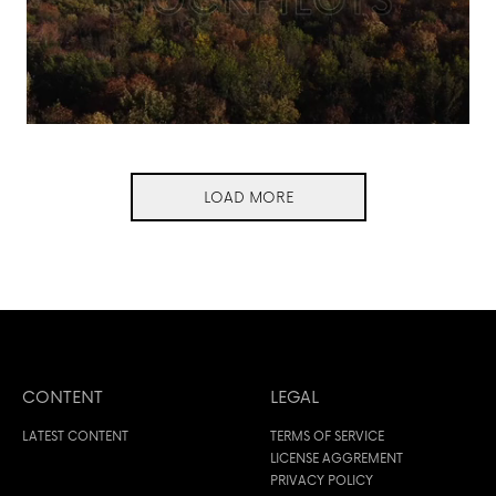
LOAD MORE
CONTENT
LEGAL
LATEST CONTENT
TERMS OF SERVICE
LICENSE AGGREMENT
PRIVACY POLICY