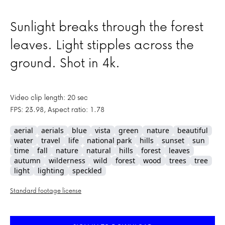
Sunlight breaks through the forest
leaves. Light stipples across the
ground. Shot in 4k.
Video clip length: 20 sec
FPS: 23.98, Aspect ratio: 1.78
aerial
aerials
blue
vista
green
nature
beautiful
water
travel
life
national park
hills
sunset
sun
time
fall
nature
natural
hills
forest
leaves
autumn
wilderness
wild
forest
wood
trees
tree
light
lighting
speckled
Standard footage license