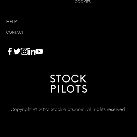
COOKIES
HELP
CONTACT
Copyright © 2023 StockPilots.com. All rights reserved.