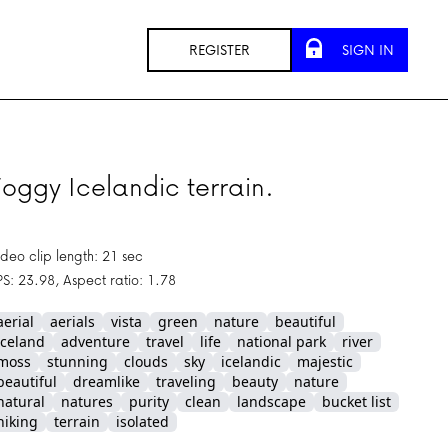
REGISTER
SIGN IN
oggy Icelandic terrain.
ideo clip length: 21 sec
PS: 23.98, Aspect ratio: 1.78
aerial
aerials
vista
green
nature
beautiful
iceland
adventure
travel
life
national park
river
moss
stunning
clouds
sky
icelandic
majestic
beautiful
dreamlike
traveling
beauty
nature
natural
natures
purity
clean
landscape
bucket list
hiking
terrain
isolated