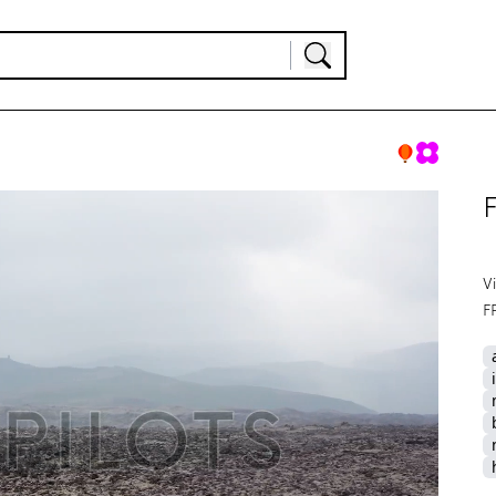
F
V
F