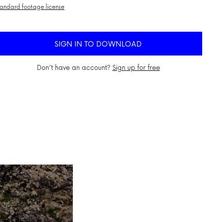
andard footage license
SIGN IN TO DOWNLOAD
Don’t have an account?
Sign up for free