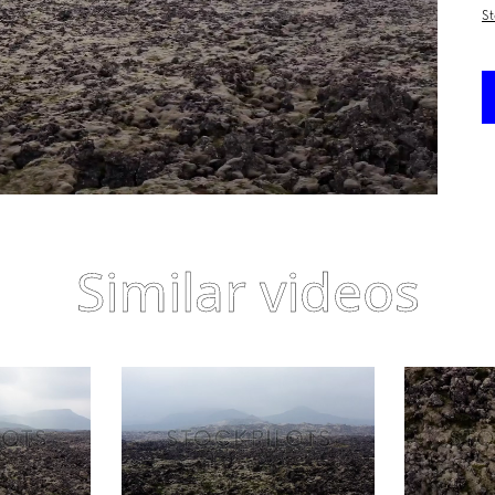
St
Similar videos