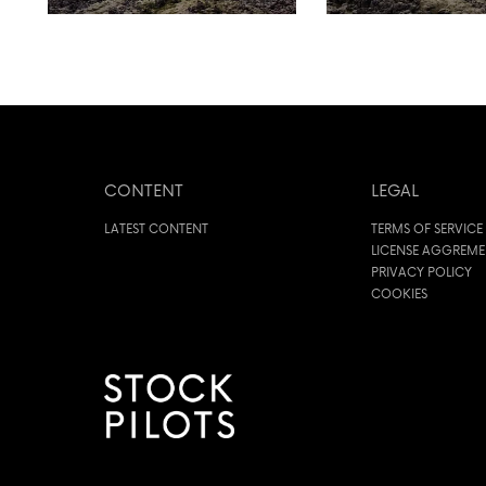
CONTENT
LEGAL
LATEST CONTENT
TERMS OF SERVICE
LICENSE AGGREM
PRIVACY POLICY
COOKIES