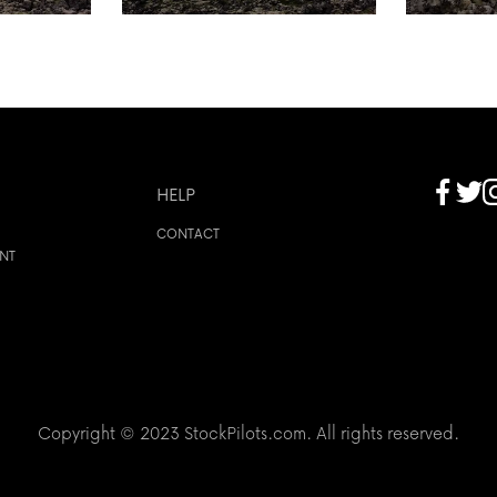
HELP
CONTACT
ENT
Copyright © 2023 StockPilots.com. All rights reserved.