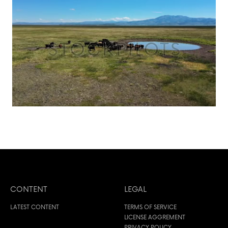
CONTENT
LEGAL
LATEST CONTENT
TERMS OF SERVICE
LICENSE AGGREMENT
PRIVACY POLICY