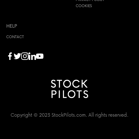
COOKIES
HELP
CONTACT
Copyright © 2023 StockPilots.com. All rights reserved.