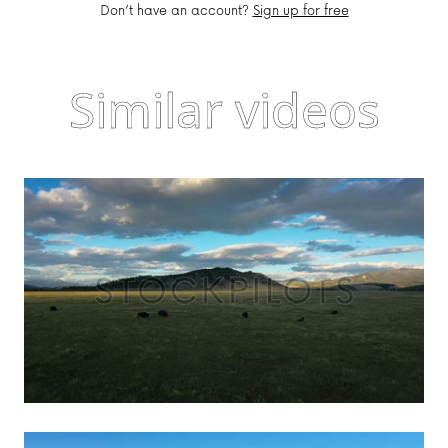
Don’t have an account?
Sign up for free
Similar videos