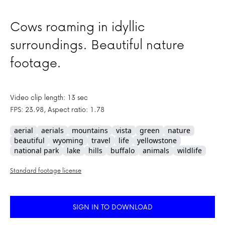
Cows roaming in idyllic
surroundings. Beautiful nature
footage.
Video clip length: 13 sec
FPS: 23.98, Aspect ratio: 1.78
aerial
aerials
mountains
vista
green
nature
beautiful
wyoming
travel
life
yellowstone
national park
lake
hills
buffalo
animals
wildlife
Standard footage license
SIGN IN TO DOWNLOAD