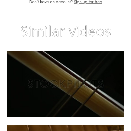
Don’t have an account?
Sign up for free
Similar videos