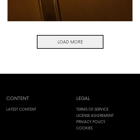
LOAD MORE
CONTENT
LEGAL
LATEST CONTENT
TERMS OF SERVICE
LICENSE AGGREMENT
PRIVACY POLICY
COOKIES