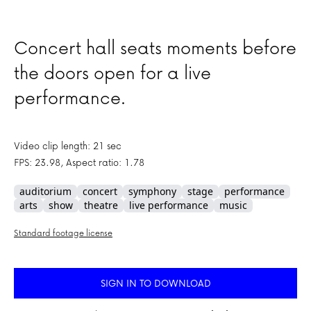
Concert hall seats moments before
the doors open for a live
performance.
Video clip length: 21 sec
FPS: 23.98, Aspect ratio: 1.78
auditorium
concert
symphony
stage
performance
arts
show
theatre
live performance
music
Standard footage license
SIGN IN TO DOWNLOAD