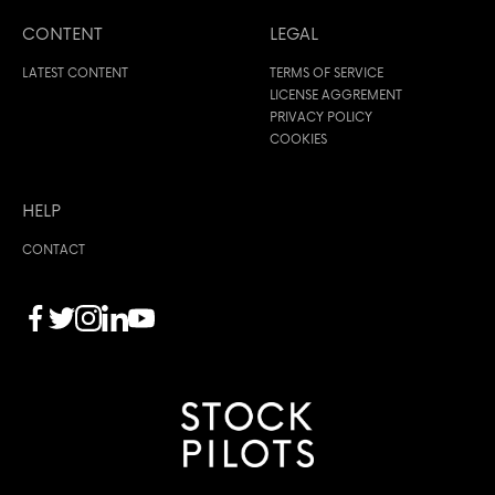
CONTENT
LEGAL
LATEST CONTENT
TERMS OF SERVICE
LICENSE AGGREMENT
PRIVACY POLICY
COOKIES
HELP
CONTACT