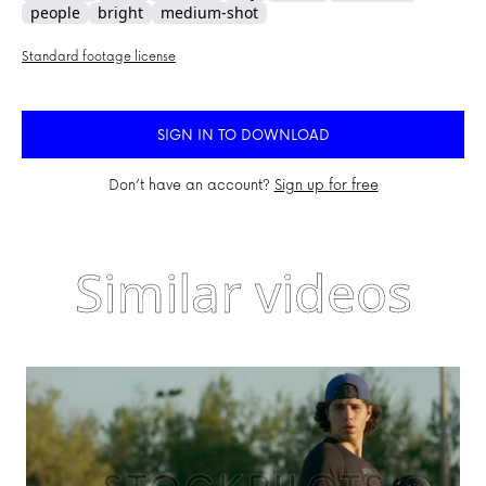
people
bright
medium-shot
Standard footage license
SIGN IN TO DOWNLOAD
Don’t have an account?
Sign up for free
Similar videos