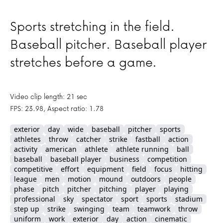
Sports stretching in the field.
Baseball pitcher. Baseball player
stretches before a game.
Video clip length: 21 sec
FPS: 23.98, Aspect ratio: 1.78
exterior
day
wide
baseball
pitcher
sports
athletes
throw
catcher
strike
fastball
action
activity
american
athlete
athlete running
ball
baseball
baseball player
business
competition
competitive
effort
equipment
field
focus
hitting
league
men
motion
mound
outdoors
people
phase
pitch
pitcher
pitching
player
playing
professional
sky
spectator
sport
sports
stadium
step up
strike
swinging
team
teamwork
throw
uniform
work
exterior
day
action
cinematic