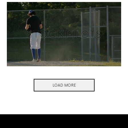
LOAD MORE