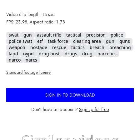
Video clip length: 13 sec
FPS: 23.98, Aspect ratio: 1.78
swat
gun
assault rifle
tactical
precision
police
police swat
etf
task force
clearing area
gun
guns
weapon
hostage
rescue
tactics
breach
breaching
lapd
nypd
drug bust
drugs
drug
narcotics
narco
narcs
Standard footage license
SIGN IN TO DOWNLOAD
Don’t have an account?
Sign up for free