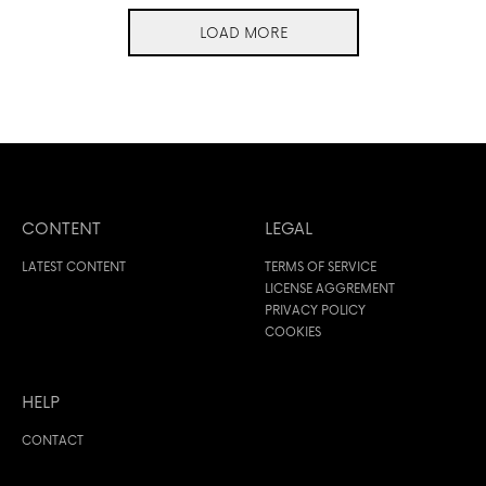
LOAD MORE
CONTENT
LEGAL
LATEST CONTENT
TERMS OF SERVICE
LICENSE AGGREMENT
PRIVACY POLICY
COOKIES
HELP
CONTACT