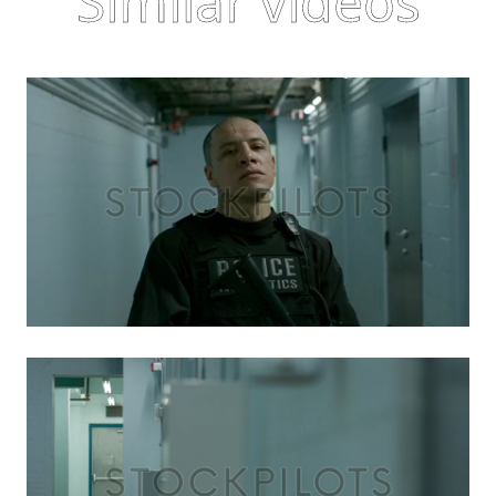
Similar videos