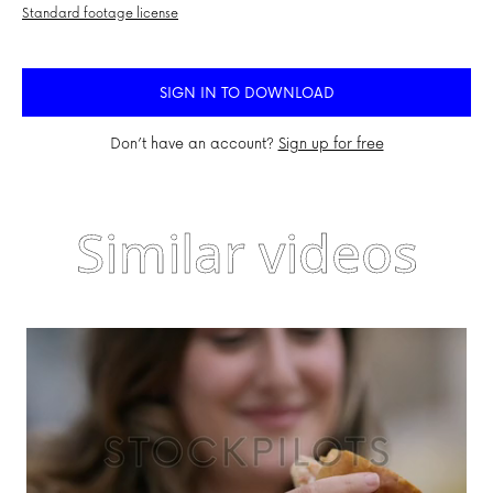
Standard footage license
SIGN IN TO DOWNLOAD
Don’t have an account?
Sign up for free
Similar videos