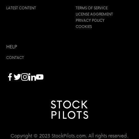
LATEST CONTENT
TERMS OF SERVICE
LICENSE AGGREMENT
PRIVACY POLICY
COOKIES
HELP
CONTACT
Copyright © 2023 StockPilots.com. All rights reserved.