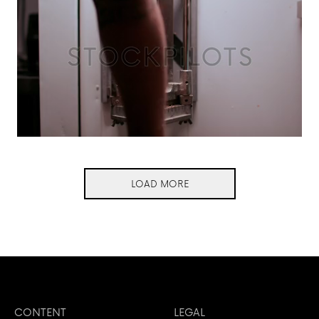
LOAD MORE
CONTENT
LEGAL