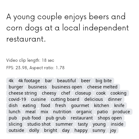
A young couple enjoys beers and
corn dogs at a local independent
restaurant.
Video clip length: 18 sec
FPS: 23.98, Aspect ratio: 1.78
4k
4k footage
bar
beautiful
beer
big bite
burger
business
business open
cheese melted
cheese string
cheesy
chef
closeup
cook
cooking
covid-19
cuisine
cutting board
delicious
dinner
dish
eating
food
fresh
gourmet
kitchen
knife
lunch
meal
mix
nutrition
organic
patio
produce
pub
pub food
pub grub
restaurant
shops open
slicing
studio shot
summer
tasty
young
inside
outside
dolly
bright
day
happy
sunny
joy