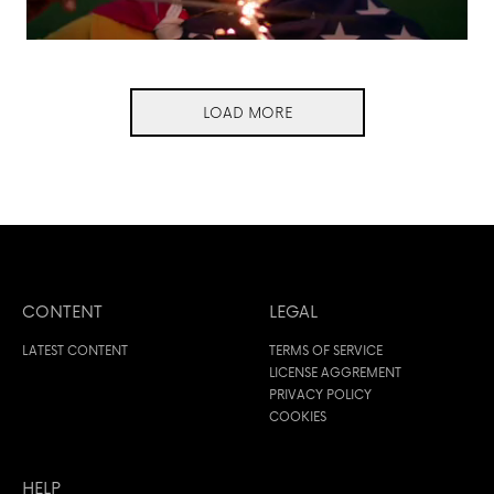
LOAD MORE
CONTENT
LEGAL
LATEST CONTENT
TERMS OF SERVICE
LICENSE AGGREMENT
PRIVACY POLICY
COOKIES
HELP