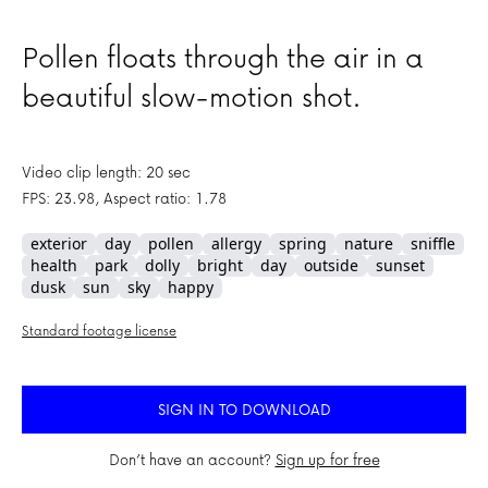
Pollen floats through the air in a
beautiful slow-motion shot.
Video clip length: 20 sec
FPS: 23.98, Aspect ratio: 1.78
exterior
day
pollen
allergy
spring
nature
sniffle
health
park
dolly
bright
day
outside
sunset
dusk
sun
sky
happy
Standard footage license
SIGN IN TO DOWNLOAD
Don’t have an account?
Sign up for free