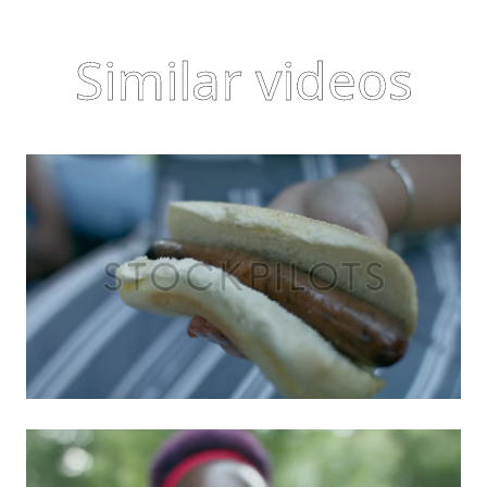
Similar videos