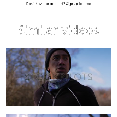
Don’t have an account?
Sign up for free
Similar videos