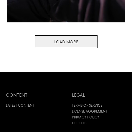
LOAD MORE
CONTENT
LEGAL
LATEST CONTENT
TERMS OF SERVICE
LICENSE AGGREMENT
PRIVACY POLICY
COOKIES