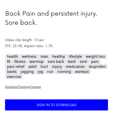
Back Pain and persistent injury.
Sore back.
Video clip length: 16 sec
FPS: 23.98, Aspect ratio: 1.78
health
wellness
man
healthy
lifestyle
weight loss
fit
fitness
warmup
sore back
back
sore
pain
pain relief
advil
hurt
injury
medication
ibuprofen
backs
jogging
jog
run
running
workout
exercise
Standard footage license
SIGN IN TO DOWNLOAD