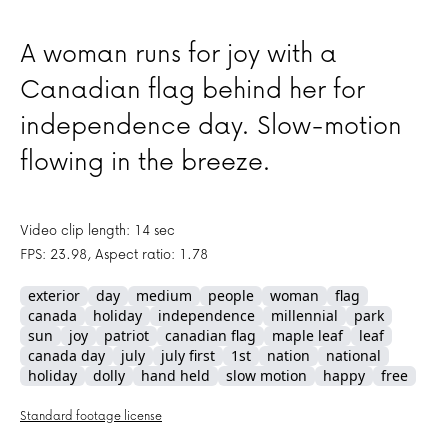
A woman runs for joy with a
Canadian flag behind her for
independence day. Slow-motion
flowing in the breeze.
Video clip length: 14 sec
FPS: 23.98, Aspect ratio: 1.78
exterior
day
medium
people
woman
flag
canada
holiday
independence
millennial
park
sun
joy
patriot
canadian flag
maple leaf
leaf
canada day
july
july first
1st
nation
national
holiday
dolly
hand held
slow motion
happy
free
Standard footage license