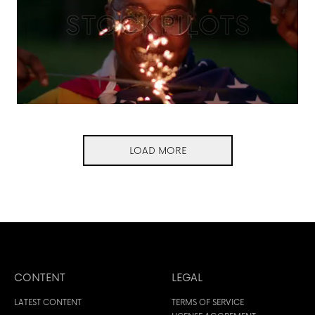
LOAD MORE
CONTENT
LEGAL
LATEST CONTENT
TERMS OF SERVICE