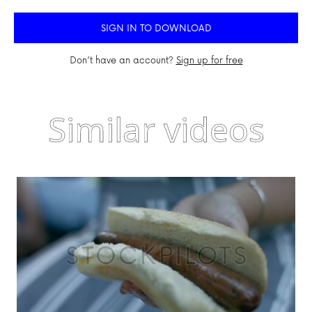
SIGN IN TO DOWNLOAD
Don’t have an account?
Sign up for free
Similar videos