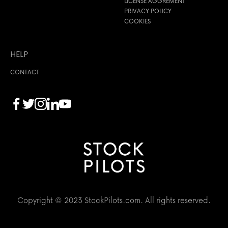
LICENSE AGGREMENT
PRIVACY POLICY
COOKIES
HELP
CONTACT
Copyright © 2023 StockPilots.com. All rights reserved.