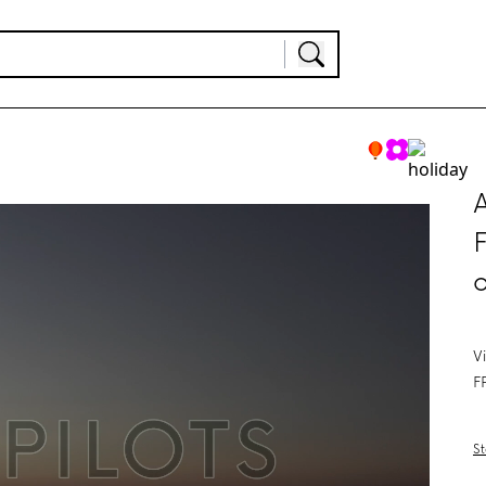
A
F
V
F
St