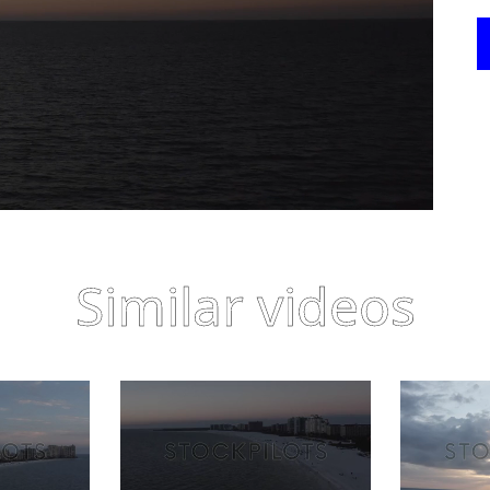
Similar videos