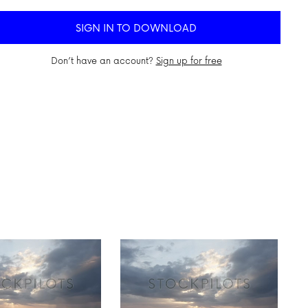
SIGN IN TO DOWNLOAD
Don’t have an account?
Sign up for free