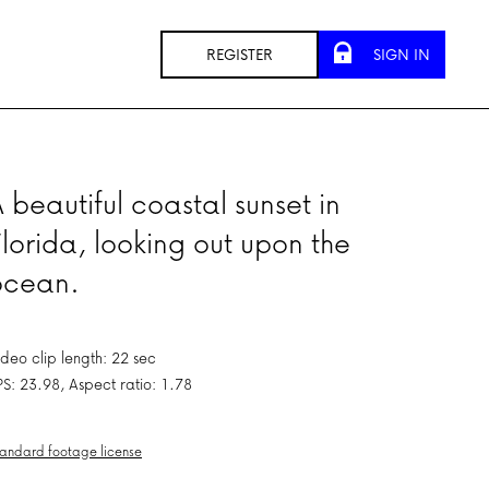
REGISTER
SIGN IN
 beautiful coastal sunset in
lorida, looking out upon the
ocean.
ideo clip length: 22 sec
PS: 23.98, Aspect ratio: 1.78
andard footage license