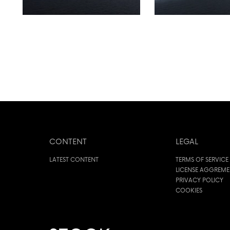
CONTENT
LEGAL
LATEST CONTENT
TERMS OF SERVICE
LICENSE AGGREM
PRIVACY POLICY
COOKIES