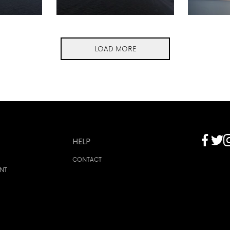
LOAD MORE
HELP
CONTACT
ENT